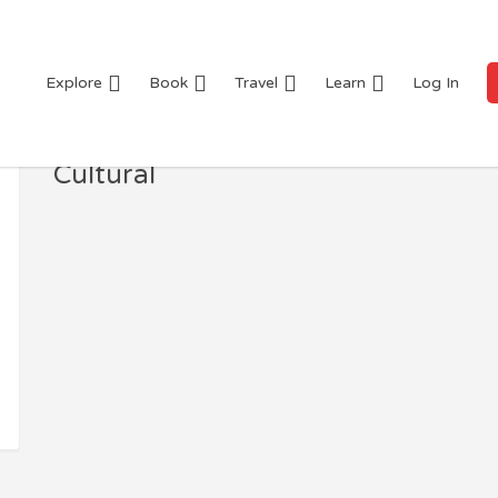
Explore
Book
Travel
Learn
Log In
Cultural