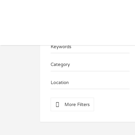
Search for:
Keywords
Category
Location
More Filters