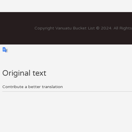
Copyright Vanuatu Bucket List © 2024. All Right
Original text
Contribute a better translation