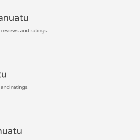
Vanuatu
 reviews and ratings.
tu
 and ratings.
nuatu