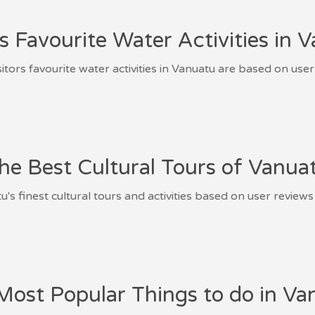
rs Favourite Water Activities in 
sitors favourite water activities in Vanuatu are based on user
he Best Cultural Tours of Vanua
's finest cultural tours and activities based on user reviews
Most Popular Things to do in Va