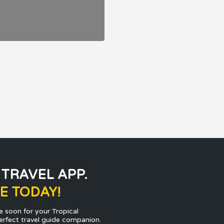
 TRAVEL APP.
E TODAY!
e soon for your Tropical
erfect travel guide companion.