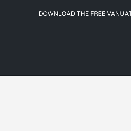
DOWNLOAD THE FREE VANUAT