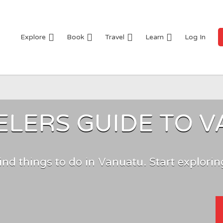
Explore
Book
Travel
Learn
Log In
ELERS GUIDE TO 
ind things to do in Vanuatu. Start explorin