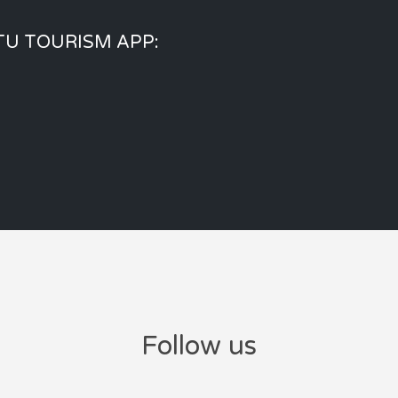
U TOURISM APP:
Follow us