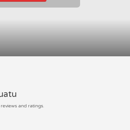
nuatu
reviews and ratings.