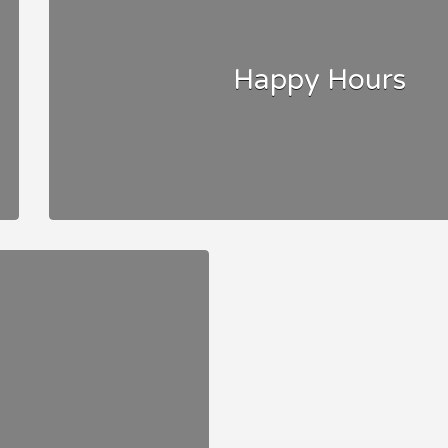
Happy Hours