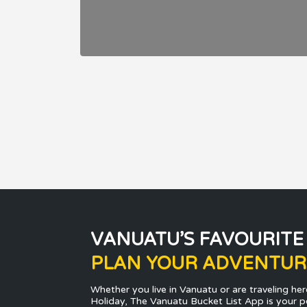
VANUATU’S FAVOURITE
PLAN YOUR ADVENTUR
Whether you live in Vanuatu or are traveling her
Holiday, The Vanuatu Bucket List App is your p