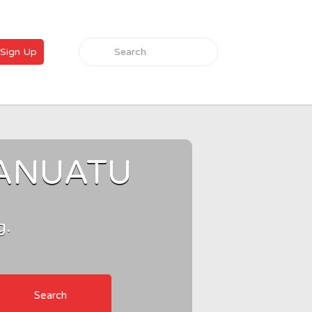
Search for:
Sign Up
VANUATU
g.