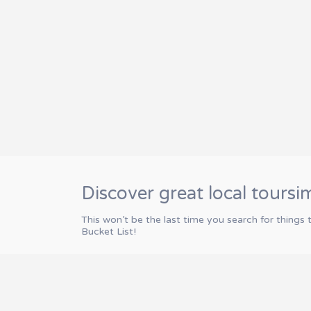
Discover great local toursi
This won’t be the last time you search for things 
Bucket List!