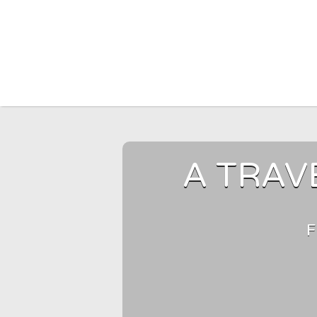
Search for:
A TRAV
F