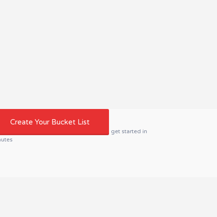
Create Your Bucket List
get started in
nutes