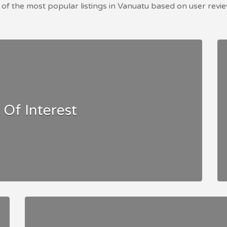
of the most popular listings in Vanuatu based on user revie
 Of Interest