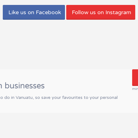
Like us on Facebook
Follow us on Instagram
m businesses
mi
to do in Vanuatu, so save your favourites to your personal