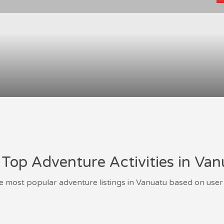
Top Adventure Activities in Va
e most popular adventure listings in Vanuatu based on user 