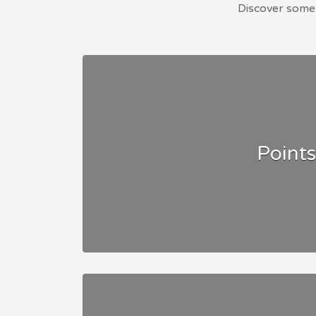
Discover some 
Points