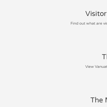
Visito
Find out what are vi
T
View Vanuatu
The 