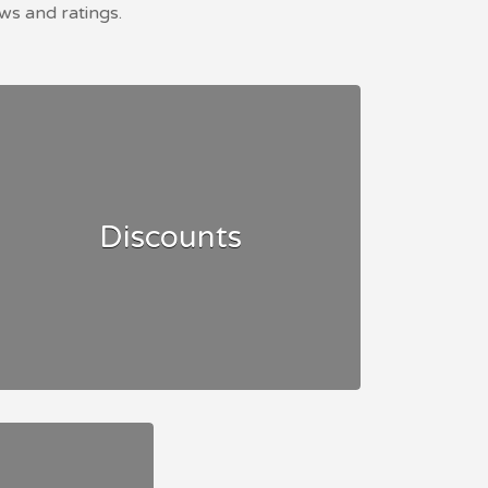
ws and ratings.
Discounts