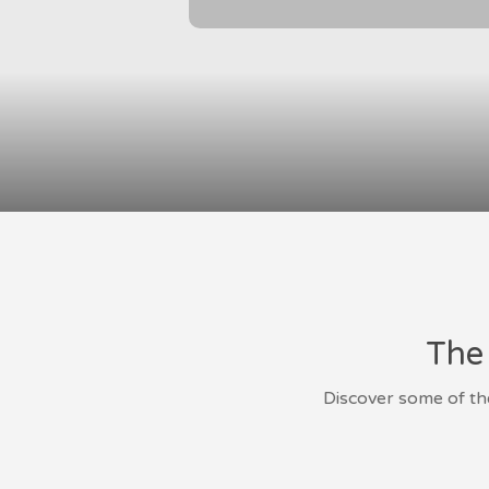
The 
Discover some of th