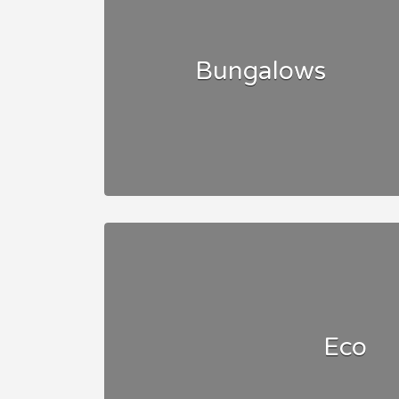
Bungalows
Eco