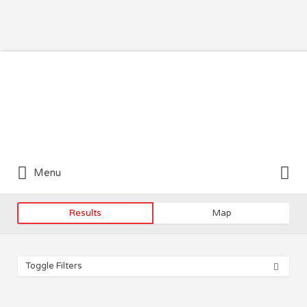
Search for:
Search for:
Menu
Results
Map
Toggle Filters