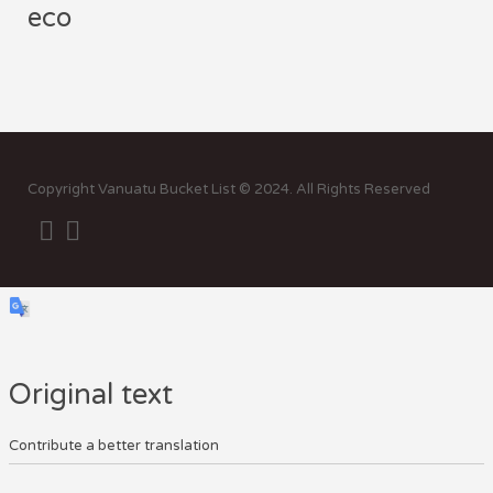
eco
Sor
by:
Copyright Vanuatu Bucket List © 2024. All Rights Reserved
Original text
Contribute a better translation