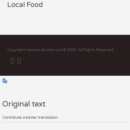
Local Food
Sor
by:
Copyright Vanuatu Bucket List © 2024. All Rights Reserved
Original text
Contribute a better translation