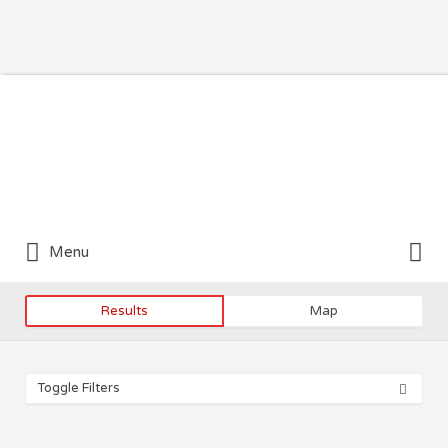
Search for:
Search for:
Menu
Results
Map
Toggle Filters