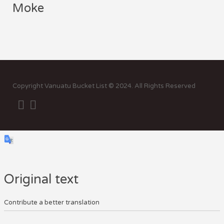
Moke
Sor
by:
Copyright Vanuatu Bucket List © 2024. All Rights Reserved
Original text
Contribute a better translation