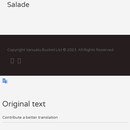
Salade
Sor
by:
Copyright Vanuatu Bucket List © 2023. All Rights Reserved
Original text
Contribute a better translation