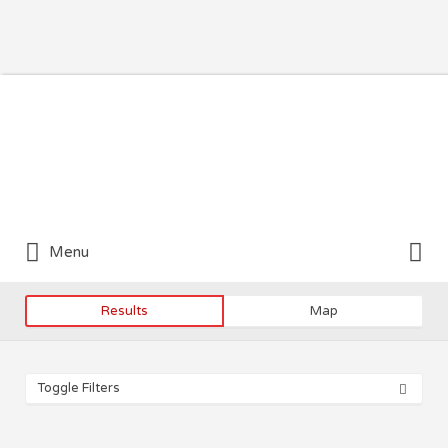
Search for:
Search for:
Menu
Results
Map
Toggle Filters