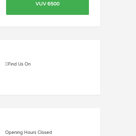
VUV 6500
Find Us On
Opening Hours
Closed