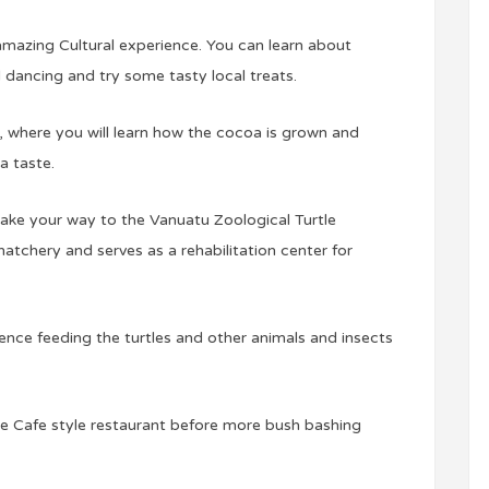
an amazing Cultural experience. You can learn about
l dancing and try some tasty local treats.
, where you will learn how the cocoa is grown and
a taste.
ake your way to the Vanuatu Zoological Turtle
atchery and serves as a rehabilitation center for
ence feeding the turtles and other animals and insects
the Cafe style restaurant before more bush bashing