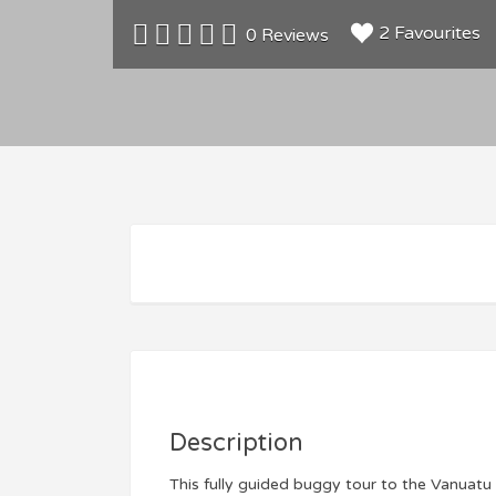
2 Favourites
0 Reviews
Description
This fully guided buggy tour to the Vanuatu 