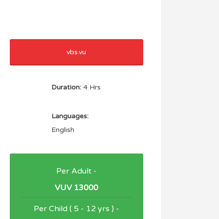
vbs.vu
Duration:
4 Hrs
Languages:
English
Per Adult -
VUV 13000
Per Child ( 5 - 12 yrs ) -