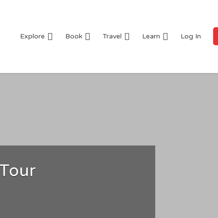
Explore
Book
Travel
Learn
Log In
 Tour