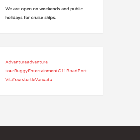
We are open on weekends and public
holidays for cruise ships.
Adventure
adventure
tour
Buggy
Entertainment
Off Road
Port
Vila
Tours
turtle
Vanuatu