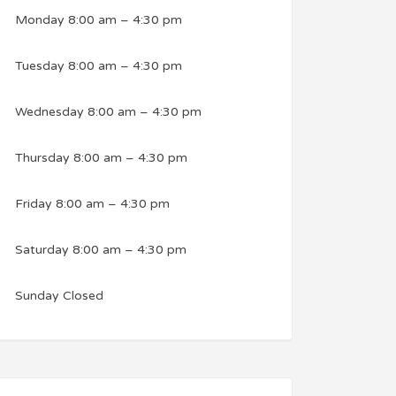
Monday
8:00 am
–
4:30 pm
Tuesday
8:00 am
–
4:30 pm
Wednesday
8:00 am
–
4:30 pm
Thursday
8:00 am
–
4:30 pm
Friday
8:00 am
–
4:30 pm
Saturday
8:00 am
–
4:30 pm
Sunday
Closed