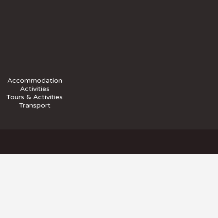
Accommodation
Activities
Tours & Activities
Transport