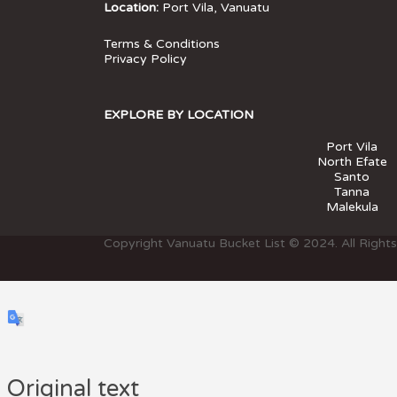
Location:
Port Vila, Vanuatu
Terms & Conditions
Privacy Policy
EXPLORE BY LOCATION
Port Vila
North Efate
Santo
Tanna
Malekula
Copyright Vanuatu Bucket List © 2024. All Right
Original text