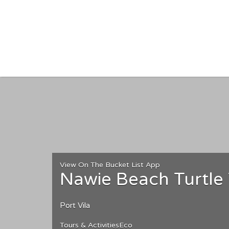
Search for:
View On The Bucket List App
Nawie Beach Turtle
Port Vila
Tours & Activities
Eco