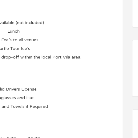
vailable (not included)
Lunch
 Fee’s to all venues
urtle Tour fee’s
drop-off within the local Port Vila area.
lid Drivers License
glasses and Hat
and Towels if Required