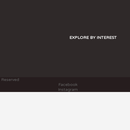
EXPLORE BY INTEREST
s Reserved
Facebook
Instagram