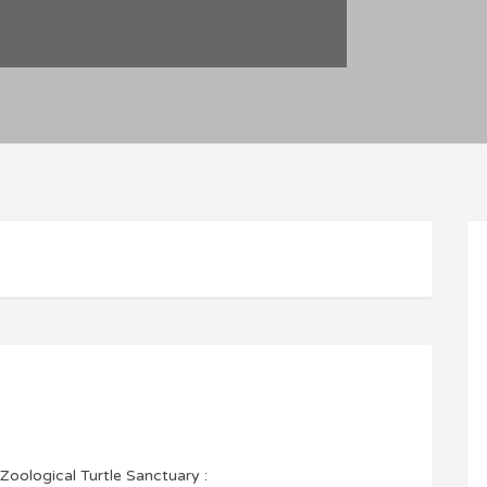
Zoological Turtle Sanctuary :