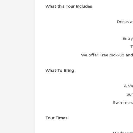
What this Tour Includes
Drinks a
Entry
T
We offer Free pick-up and 
What To Bring
A Va
Sun
Swimmers 
Tour Times