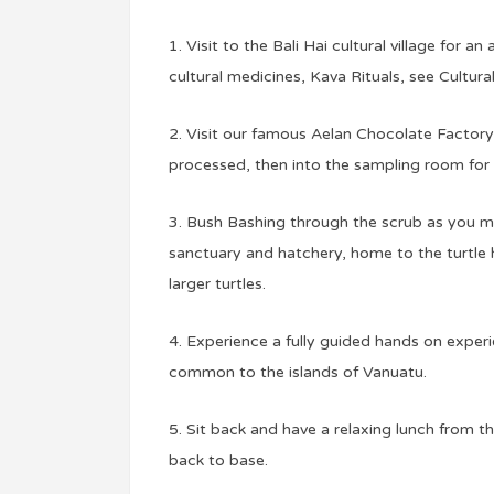
1. Visit to the Bali Hai cultural village for 
cultural medicines, Kava Rituals, see Cultura
2. Visit our famous Aelan Chocolate Factory
processed, then into the sampling room for 
3. Bush Bashing through the scrub as you m
sanctuary and hatchery, home to the turtle h
larger turtles.
4. Experience a fully guided hands on experi
common to the islands of Vanuatu.
5. Sit back and have a relaxing lunch from 
back to base.