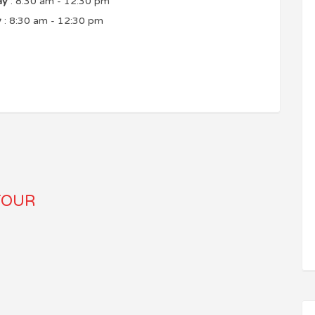
ay
: 8:30 am - 12:30 pm
y
: 8:30 am - 12:30 pm
TOUR