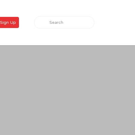
Search for:
Sign Up