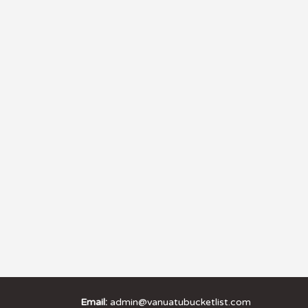
Email:
admin@vanuatubucketlist.com