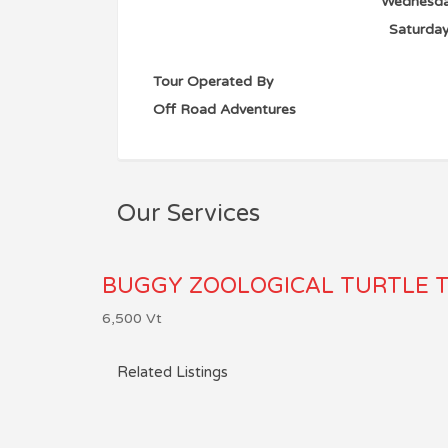
Wednesd
Saturda
Tour Operated By
Off Road Adventures
Our Services
BUGGY ZOOLOGICAL TURTLE 
6,500
Vt
Related Listings