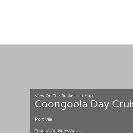
Search for:
View On The Bucket List App
Coongoola Day Crui
Port Vila
Tours & Activities
Water