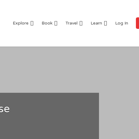
Explore
Book
Travel
Learn
Log In
se