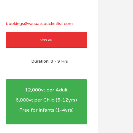
bookings@vanuatubucketlist.com
vbs.vu
Duration:
8 - 9 Hrs
12,000vt per Adult
6,000vt per Child (5-12yrs)
Free for infants (1-4yrs)