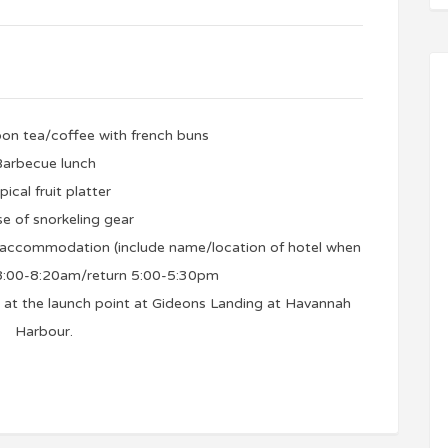
on tea/coffee with french buns
arbecue lunch
pical fruit platter
se of snorkeling gear
m accommodation (include name/location of hotel when
 8:00-8:20am/return 5:00-5:30pm
et at the launch point at Gideons Landing at Havannah
Harbour.