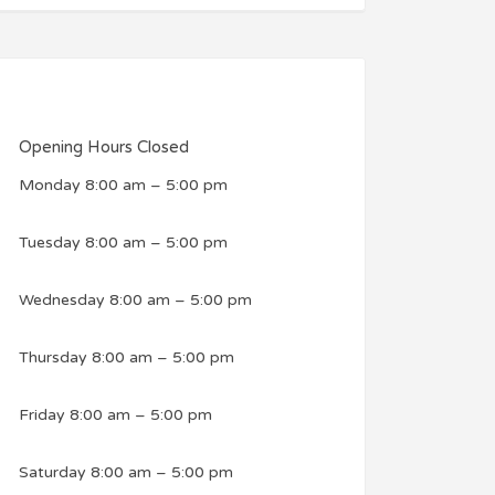
Opening Hours
Closed
Monday
8:00 am
–
5:00 pm
Tuesday
8:00 am
–
5:00 pm
Wednesday
8:00 am
–
5:00 pm
Thursday
8:00 am
–
5:00 pm
Friday
8:00 am
–
5:00 pm
Saturday
8:00 am
–
5:00 pm