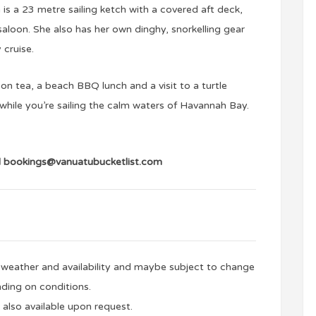
s a 23 metre sailing ketch with a covered aft deck,
loon. She also has her own dinghy, snorkelling gear
 cruise.
on tea, a beach BBQ lunch and a visit to a turtle
while you’re sailing the calm waters of Havannah Bay.
l
bookings@vanuatubucketlist.com
to weather and availability and maybe subject to change
ding on conditions.
 also available upon request.