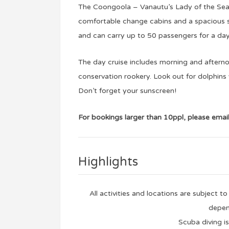
The Coongoola – Vanautu’s Lady of the Sea i
comfortable change cabins and a spacious sa
and can carry up to 50 passengers for a day
The day cruise includes morning and afterno
conservation rookery. Look out for dolphins 
Don’t forget your sunscreen!
For bookings larger than 10ppl, please emai
Highlights
All activities and locations are subject 
depen
Scuba diving is