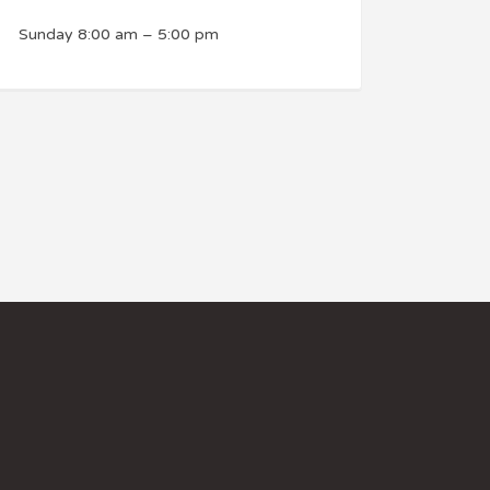
Sunday
8:00 am
–
5:00 pm