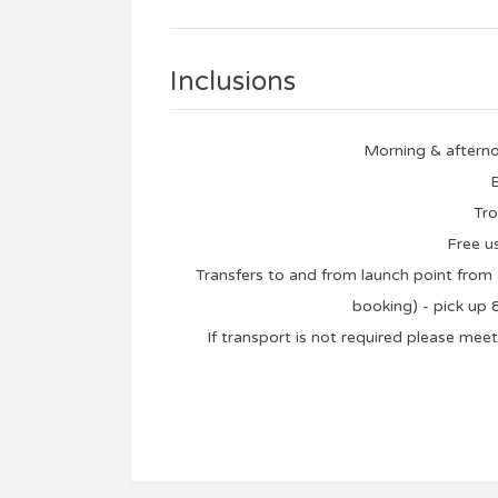
Inclusions
Morning & afterno
B
Tro
Free u
Transfers to and from launch point fro
booking) - pick up
If transport is not required please me