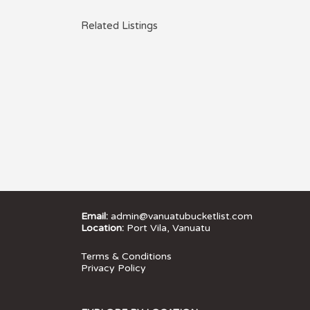
Related Listings
Email:
admin@vanuatubucketlist.com
Location:
Port Vila, Vanuatu
Terms & Conditions
Privacy Policy