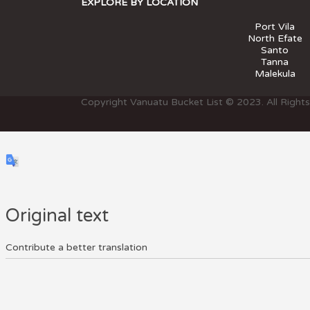
EXPLORE BY LOCATION
Port Vila
North Efate
Santo
Tanna
Malekula
Copyright Vanuatu Bucket List © 2023. All Right
Original text
Contribute a better translation