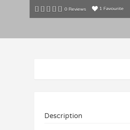
1 Favourite
0 Reviews
Description