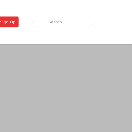
Search for:
Sign Up