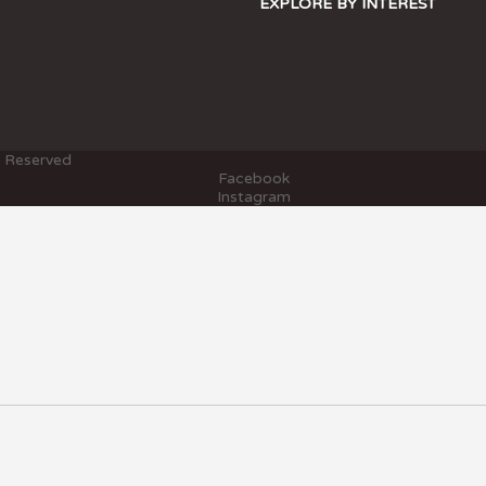
EXPLORE BY INTEREST
s Reserved
Facebook
Instagram