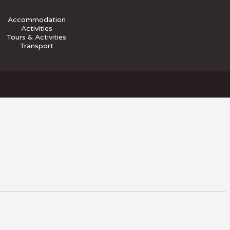
Accommodation
Activities
Tours & Activities
Transport