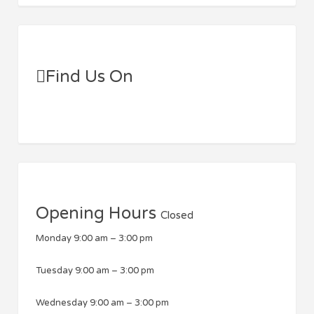
Find Us On
Opening Hours
Closed
Monday
9:00 am
–
3:00 pm
Tuesday
9:00 am
–
3:00 pm
Wednesday
9:00 am
–
3:00 pm