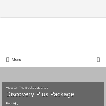
Search for:
Search for:
Menu
View On The Bucket List App
Discovery Plus Package
Port Vila