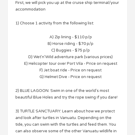
First, we will pick you up at the cruise ship terminal/your
accommodation
1) Choose 1 activity from the following list:
A) Zip lining - $110 p/p
B) Horse riding - $70 p/p
C) Buggies - $75 p/p
D) Wet’n’Wild adventure park (various prices)
E) Helicopter tour over Port Vila - Price on request
F) Jet boat ride - Price on request
G) Helmet Dive - Price on request
2) BLUE LAGOON: Swim in one of the world’s most
beautiful Blue Holes and try the rope swing if you dare!
3) TURTLE SANCTUARY: Learn about how we protect
and look after turtles in Vanuatu. Depending on the
tide, you can swim with the turtles and feed them. You
can also observe some of the other Vanuatu wildlife in