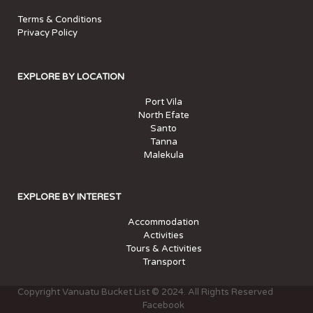
Terms & Conditions
Privacy Policy
EXPLORE BY LOCATION
Port Vila
North Efate
Santo
Tanna
Malekula
EXPLORE BY INTEREST
Accommodation
Activities
Tours & Activities
Transport
Copyright Vanuatu Bucket List © 2024. All Rights Reserved
Facebook