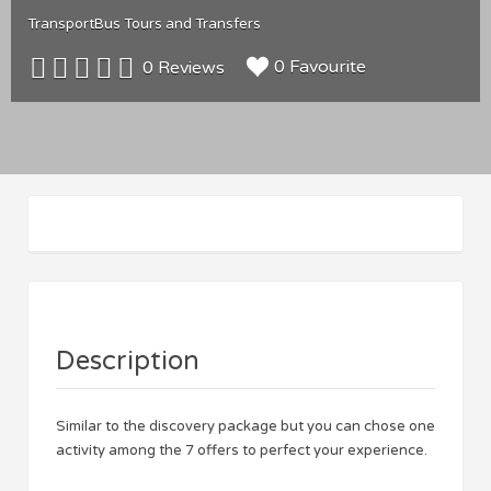
Transport
Bus Tours and Transfers
0 Favourite
0 Reviews
Description
Similar to the discovery package but you can chose one
activity among the 7 offers to perfect your experience.