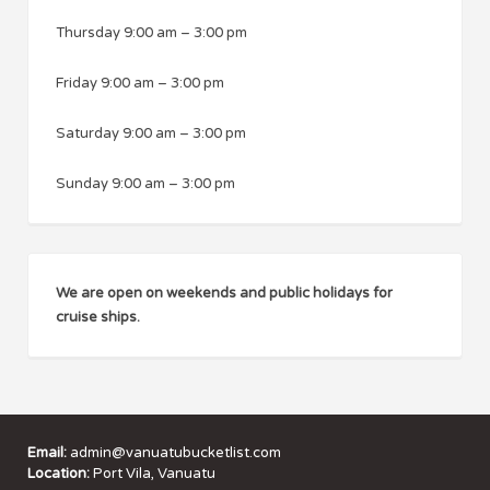
Thursday
9:00 am
–
3:00 pm
Friday
9:00 am
–
3:00 pm
Saturday
9:00 am
–
3:00 pm
Sunday
9:00 am
–
3:00 pm
We are open on weekends and public holidays for
cruise ships.
Email:
admin@vanuatubucketlist.com
Location:
Port Vila, Vanuatu