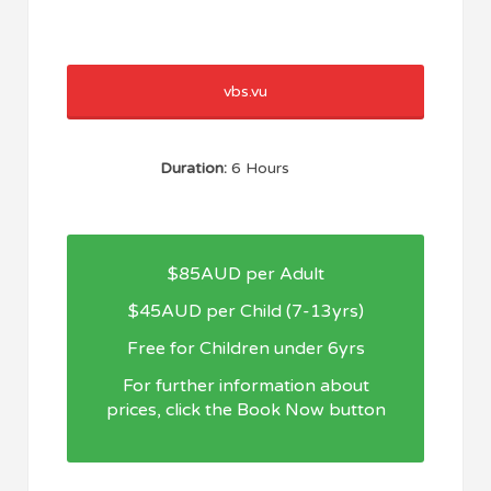
vbs.vu
Duration:
6 Hours
$85AUD per Adult
$45AUD per Child (7-13yrs)
Free for Children under 6yrs
For further information about
prices, click the Book Now button