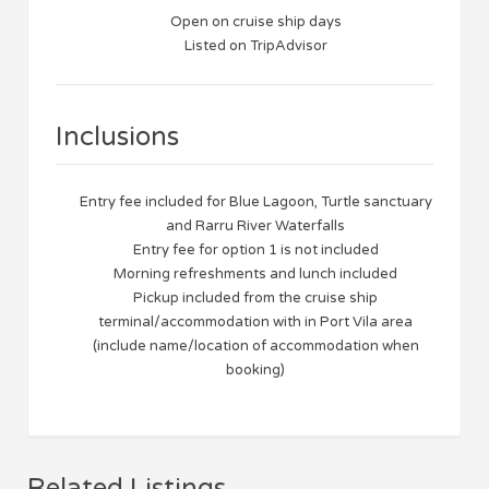
Open on cruise ship days
Listed on TripAdvisor
Inclusions
Entry fee included for Blue Lagoon, Turtle sanctuary
and Rarru River Waterfalls
Entry fee for option 1 is not included
Morning refreshments and lunch included
Pickup included from the cruise ship
terminal/accommodation with in Port Vila area
(include name/location of accommodation when
booking)
Related Listings