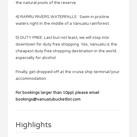
the natural pools of the reserve.
4) RARRU RIVERS WATERFALLS : Swim in pristine
waters right in the middle of a Vanuatu rainforest.
5) DUTY FREE: Last but not least, we will stop into
downtown for duty free shopping. Yes, Vanuatu is the
cheapest duty free shopping destination in the world…
especially for alcohol.
Finally, get dropped off at the cruise ship terminal/your
accommodation.
For bookings larger than 10ppl, please email
bookings@vanuatubucketlist.com
Highlights