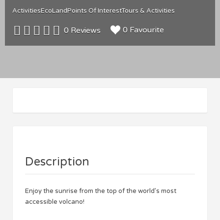
Activities
Eco
Land
Points Of Interest
Tours & Activities
0 Favourite
0 Reviews
Description
Enjoy the sunrise from the top of the world’s most
accessible volcano!