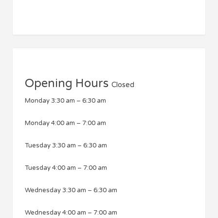
Opening Hours
Closed
Monday
3:30 am
–
6:30 am
Monday
4:00 am
–
7:00 am
Tuesday
3:30 am
–
6:30 am
Tuesday
4:00 am
–
7:00 am
Wednesday
3:30 am
–
6:30 am
Wednesday
4:00 am
–
7:00 am