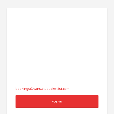
bookings@vanuatubucketlist.com
vbs.vu