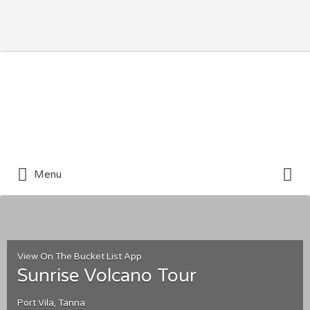
Search for:
Search for:
Menu
View On The Bucket List App
Sunrise Volcano Tour
Port Vila, Tanna