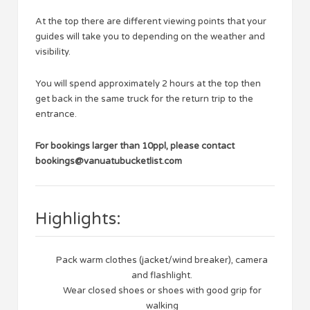
At the top there are different viewing points that your
guides will take you to depending on the weather and
visibility.
You will spend approximately 2 hours at the top then
get back in the same truck for the return trip to the
entrance.
For bookings larger than 10ppl, please contact
bookings@vanuatubucketlist.com
Highlights:
Pack warm clothes (jacket/wind breaker), camera
and flashlight.
Wear closed shoes or shoes with good grip for
walking