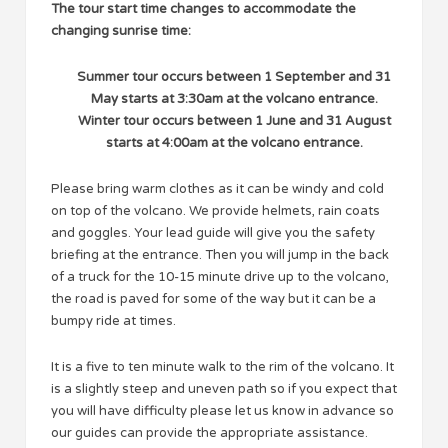
The tour start time changes to accommodate the
changing sunrise time:
Summer tour occurs between 1 September and 31
May starts at 3:30am at the volcano entrance.
Winter tour occurs between 1 June and 31 August
starts at 4:00am at the volcano entrance.
Please bring warm clothes as it can be windy and cold
on top of the volcano. We provide helmets, rain coats
and goggles. Your lead guide will give you the safety
briefing at the entrance. Then you will jump in the back
of a truck for the 10-15 minute drive up to the volcano,
the road is paved for some of the way but it can be a
bumpy ride at times.
It is a five to ten minute walk to the rim of the volcano. It
is a slightly steep and uneven path so if you expect that
you will have difficulty please let us know in advance so
our guides can provide the appropriate assistance.