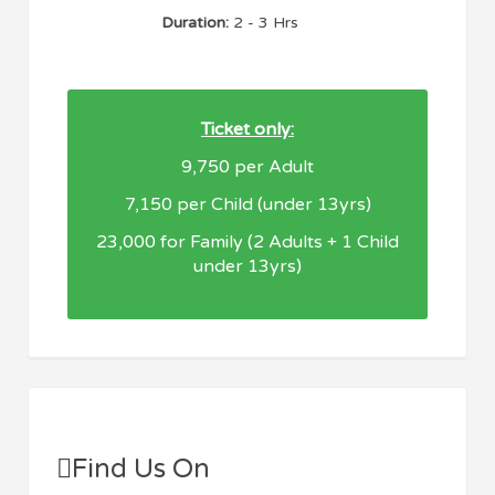
Duration:
2 - 3 Hrs
Ticket only:
9,750 per Adult
7,150 per Child (under 13yrs)
23,000 for Family (2 Adults + 1 Child
under 13yrs)
Find Us On