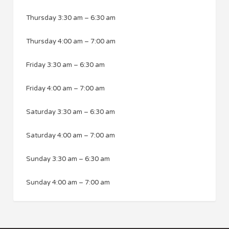
Thursday
3:30 am
–
6:30 am
Thursday
4:00 am
–
7:00 am
Friday
3:30 am
–
6:30 am
Friday
4:00 am
–
7:00 am
Saturday
3:30 am
–
6:30 am
Saturday
4:00 am
–
7:00 am
Sunday
3:30 am
–
6:30 am
Sunday
4:00 am
–
7:00 am