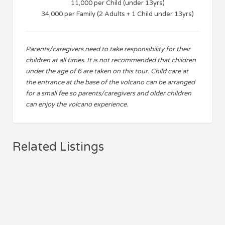
11,000 per Child (under 13yrs)
34,000 per Family (2 Adults + 1 Child under 13yrs)
Parents/caregivers need to take responsibility for their
children at all times. It is not recommended that children
under the age of 6 are taken on this tour. Child care at
the entrance at the base of the volcano can be arranged
for a small fee so parents/caregivers and older children
can enjoy the volcano experience.
Related Listings