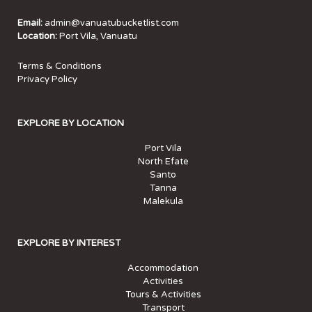
Email:
admin@vanuatubucketlist.com
Location:
Port Vila, Vanuatu
Terms & Conditions
Privacy Policy
EXPLORE BY LOCATION
Port Vila
North Efate
Santo
Tanna
Malekula
EXPLORE BY INTEREST
Accommodation
Activities
Tours & Activities
Transport