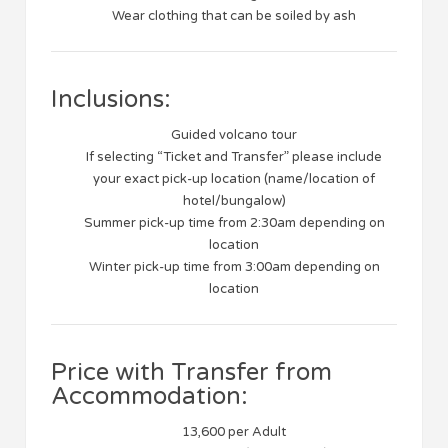
Wear clothing that can be soiled by ash
Inclusions:
Guided volcano tour
If selecting “Ticket and Transfer” please include
your exact pick-up location (name/location of
hotel/bungalow)
Summer pick-up time from 2:30am depending on
location
Winter pick-up time from 3:00am depending on
location
Price with Transfer from
Accommodation:
13,600 per Adult