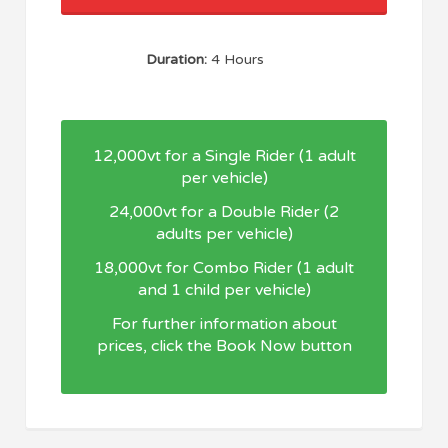
Duration:
4 Hours
12,000vt for a Single Rider (1 adult
per vehicle)
24,000vt for a Double Rider (2
adults per vehicle)
18,000vt for Combo Rider (1 adult
and 1 child per vehicle)
For further information about
prices, click the Book Now button