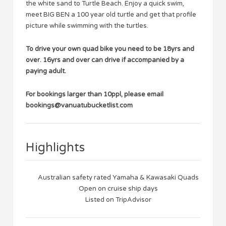
the white sand to Turtle Beach. Enjoy a quick swim,
meet BIG BEN a 100 year old turtle and get that profile
picture while swimming with the turtles.
To drive your own quad bike you need to be 18yrs and
over. 16yrs and over can drive if accompanied by a
paying adult.
For bookings larger than 10ppl, please email
bookings@vanuatubucketlist.com
Highlights
Australian safety rated Yamaha & Kawasaki Quads
Open on cruise ship days
Listed on TripAdvisor