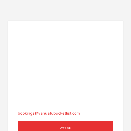
bookings@vanuatubucketlist.com
vbs.vu