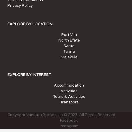
Terms & Conditions
Privacy Policy
EXPLORE BY LOCATION
Port Vila
North Efate
Santo
Tanna
Malekula
EXPLORE BY INTEREST
Accommodation
Activities
Tours & Activities
Transport
Copyright Vanuatu Bucket List © 2023. All Rights Reserved
Facebook
Instagram