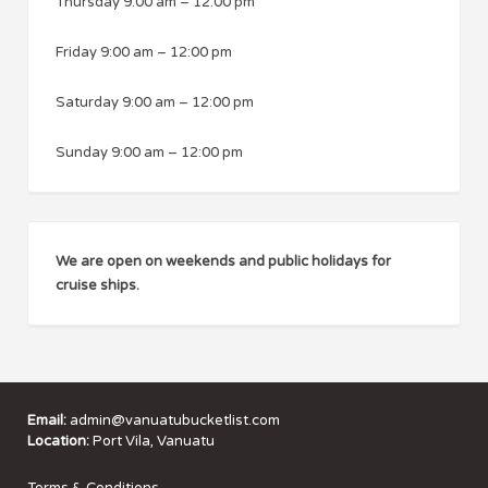
Thursday
9:00 am
–
12:00 pm
Friday
9:00 am
–
12:00 pm
Saturday
9:00 am
–
12:00 pm
Sunday
9:00 am
–
12:00 pm
We are open on weekends and public holidays for
cruise ships.
Email:
admin@vanuatubucketlist.com
Location:
Port Vila, Vanuatu