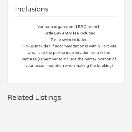
Inclusions
Vanuatu organic beef BBQ brunch
Turtle Bay entry fee included
Turtle swim included
Pickup included if accommodation is within Port Vila
area, see the pickup map location area in the
pictures (remember to include the name/location of
your accommodation when making the booking)
Related Listings