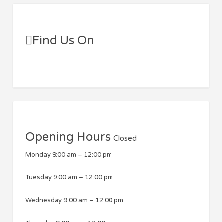
Find Us On
Opening Hours
Closed
Monday
9:00 am
–
12:00 pm
Tuesday
9:00 am
–
12:00 pm
Wednesday
9:00 am
–
12:00 pm