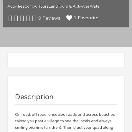
Activities
Combo Tours
Land
Tours & Activities
Water
1 Favourite
0 Reviews
Description
On road, off road, unsealed roads and across beaches
taking you past a village to see the locals and always
smiling pikininis (children). Then blast your quad along