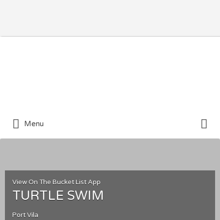
Search for:
Search for:
Menu
View On The Bucket List App
TURTLE SWIM
Port Vila