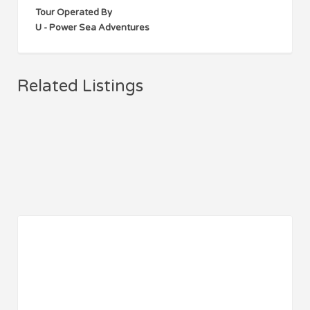
Tour Operated By
U - Power Sea Adventures
Related Listings