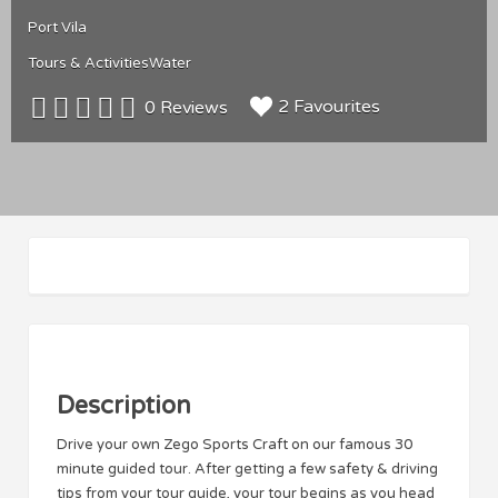
Port Vila
Tours & Activities
Water
2 Favourites
0 Reviews
Description
Drive your own Zego Sports Craft on our famous 30
minute guided tour. After getting a few safety & driving
tips from your tour guide, your tour begins as you head