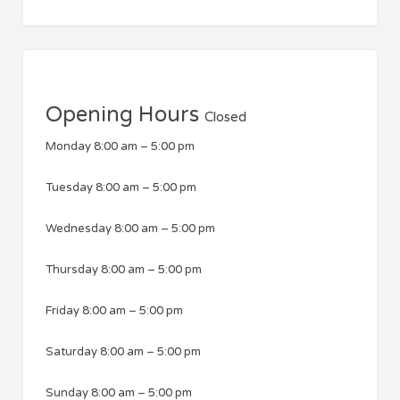
Opening Hours
Closed
Monday
8:00 am
–
5:00 pm
Tuesday
8:00 am
–
5:00 pm
Wednesday
8:00 am
–
5:00 pm
Thursday
8:00 am
–
5:00 pm
Friday
8:00 am
–
5:00 pm
Saturday
8:00 am
–
5:00 pm
Sunday
8:00 am
–
5:00 pm