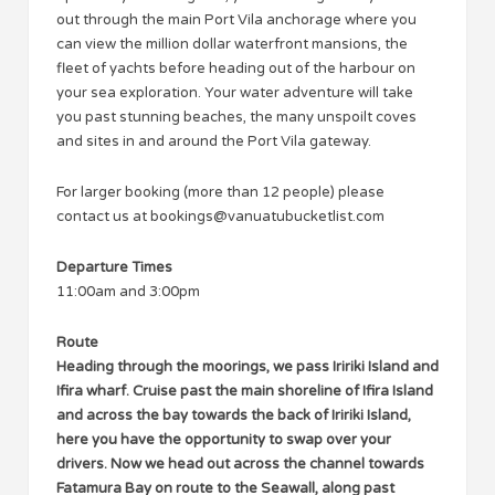
out through the main Port Vila anchorage where you
can view the million dollar waterfront mansions, the
fleet of yachts before heading out of the harbour on
your sea exploration. Your water adventure will take
you past stunning beaches, the many unspoilt coves
and sites in and around the Port Vila gateway.
For larger booking (more than 12 people) please
contact us at
bookings@vanuatubucketlist.com
Departure Times
11:00am and 3:00pm
Route
Heading through the moorings, we pass Iririki Island and
Ifira wharf. Cruise past the main shoreline of Ifira Island
and across the bay towards the back of Iririki Island,
here you have the opportunity to swap over your
drivers. Now we head out across the channel towards
Fatamura Bay on route to the Seawall, along past