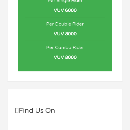
Per Single Rider
VUV 6000
Per Double Rider
VUV 8000
Per Combo Rider
VUV 8000
Find Us On