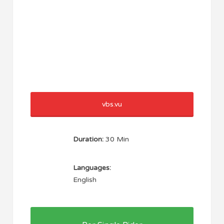
vbs.vu
Duration:
30 Min
Languages:
English