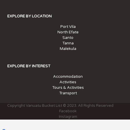
EXPLORE BY LOCATION
Port Vila
North Efate
Santo
Tanna
Malekula
EXPLORE BY INTEREST
Accommodation
Activities
Tours & Activities
Transport
Copyright Vanuatu Bucket List © 2023. All Rights Reserved
Facebook
Instagram