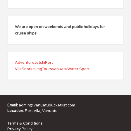
We are open on weekends and public holidays for
cruise ships.
Adventure
Jetski
Port
Vila
Snorkelling
Tours
Vanuatu
Water Sport
Email:
admin@vanuatubucketlist.com
Location:
Port Vila, Vanuatu
Terms & Conditions
Privacy Policy