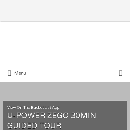
Search for:
Search for:
Menu
View On The Bucket List App
U-POWER ZEGO 30MIN
GUIDED TOUR