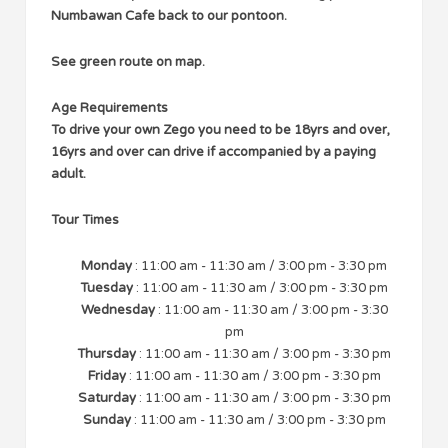
Numbawan Cafe back to our pontoon.
See green route on map.
Age Requirements
To drive your own Zego you need to be 18yrs and over,
16yrs and over can drive if accompanied by a paying
adult.
Tour Times
Monday
: 11:00 am - 11:30 am / 3:00 pm - 3:30 pm
Tuesday
: 11:00 am - 11:30 am / 3:00 pm - 3:30 pm
Wednesday
: 11:00 am - 11:30 am / 3:00 pm - 3:30
pm
Thursday
: 11:00 am - 11:30 am / 3:00 pm - 3:30 pm
Friday
: 11:00 am - 11:30 am / 3:00 pm - 3:30 pm
Saturday
: 11:00 am - 11:30 am / 3:00 pm - 3:30 pm
Sunday
: 11:00 am - 11:30 am / 3:00 pm - 3:30 pm