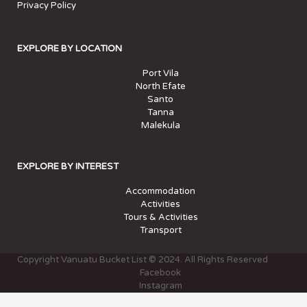
Privacy Policy
EXPLORE BY LOCATION
Port Vila
North Efate
Santo
Tanna
Malekula
EXPLORE BY INTEREST
Accommodation
Activities
Tours & Activities
Transport
Copyright Vanuatu Bucket List © 2024. All Rights Reserved
Facebook
Instagram