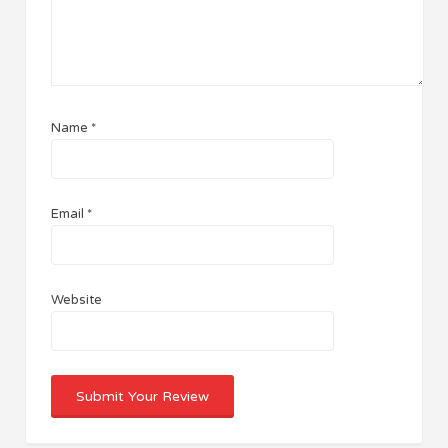
Name
*
Email
*
Website