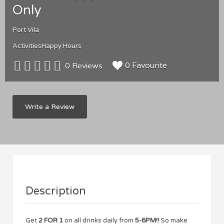
Only
Port Vila
Activities
Happy Hours
0 Favourite
0 Reviews
Write a Review
Description
Get
2 FOR 1
on all drinks daily from
5-6PM!!
So make