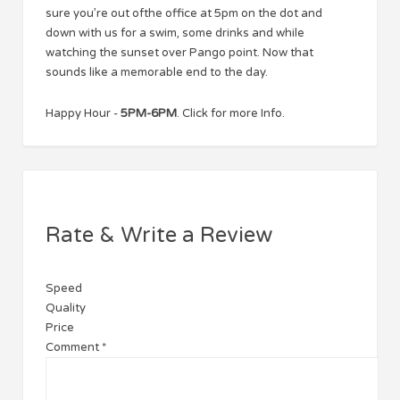
sure you’re out ofthe office at 5pm on the dot and
down with us for a swim, some drinks and while
watching the sunset over Pango point. Now that
sounds like a memorable end to the day.
Happy Hour -
5PM-6PM
. Click for more Info.
Rate & Write a Review
Speed
Quality
Price
Comment
*