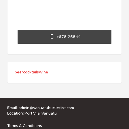
+678 25844
beer
cocktails
Wine
Email:
admin@vanuatubucketlist.com
Location:
Port Vila, Vanuatu
Terms & Conditions