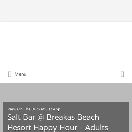
Search for:
Search for:
Menu
View On The Bucket List App
Salt Bar @ Breakas Beach
Resort Happy Hour - Adults