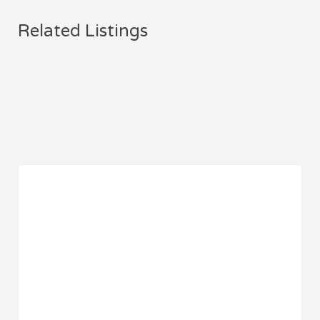
Related Listings